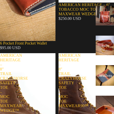
AMERICAN HERITAGE – 6″
TOBACCO MOC TOE –
MAXWEAR WEDGE™
$250.00 USD
6 Pocket Front Pocket Wallet
$95.00 USD
AMERICAN
AMERICAN
HERITAGE
HERITAGE
–
–
8″
8″
TRAIL
TRAIL
CRAZYHORSE
CRAZYHORSE
SAFETY
SAFETY
TOE
TOE
–
–
MOC
MOC
TOE
TOE
MAXWEAR
MAXWEAR90™
WEDGE™