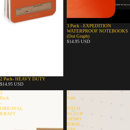
3 Pack - EXPEDITION
WATERPROOF NOTEBOOKS
(Dot Graph)
$14.95 USD
2 Pack- HEAVY DUTY
$14.95 USD
3
3
Pack
Pack
-
-
ORIGINAL
PITCH
KRAFT
BLACK
MEMO
BOOK
(Dot