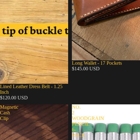
Long Wallet - 17 Pockets
$145.00 USD
Lined Leather Dress Belt - 1.25
Inch
$120.00 USD
Magnetic
NO.
Cash
2
Clip
WOODGRAIN
PENCIL
6-
PACK