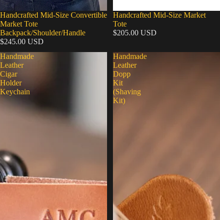
Handcrafted Mid-Size Convertible
Handcrafted Mid-Size Market
Market Tote
Tote
Backpack/Shoulder/Handle
$205.00 USD
$245.00 USD
Handmade
Handmade
Leather
Leather
Cigar
Dopp
Holder
Kit
Keychain
(Shaving
Kit)