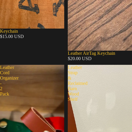
Keychain
$15.00 USD
Leather AirTag Keychain
$20.00 USD
Leather
Leather
Cord
Strap
Organizer
&
-
Reclaimed
2
Barn
Pack
Wood
Shelf