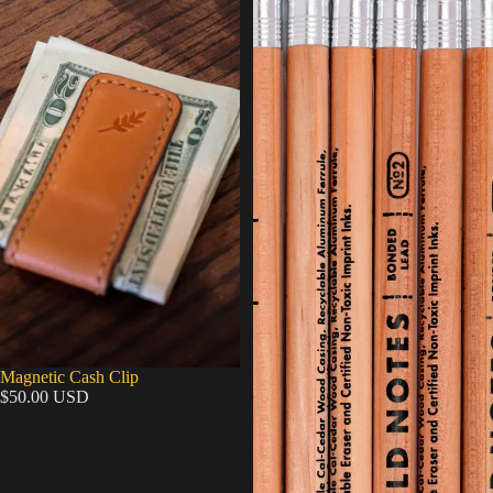
Magnetic Cash Clip
$50.00 USD