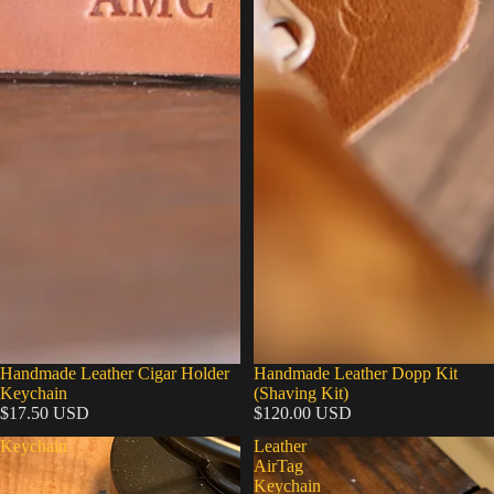
Handmade Leather Cigar Holder
Handmade Leather Dopp Kit
Keychain
(Shaving Kit)
$17.50 USD
$120.00 USD
Keychain
Leather
AirTag
Keychain