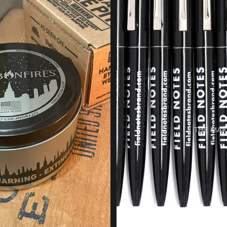
THE MAK