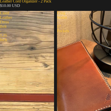
Leather Cord Organizer - 2 Pack
$10.00 USD
Lined
Long
Leather
Wallet
Dress
-
Belt
17
-
Pockets
1.25
Inch