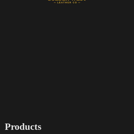
Products