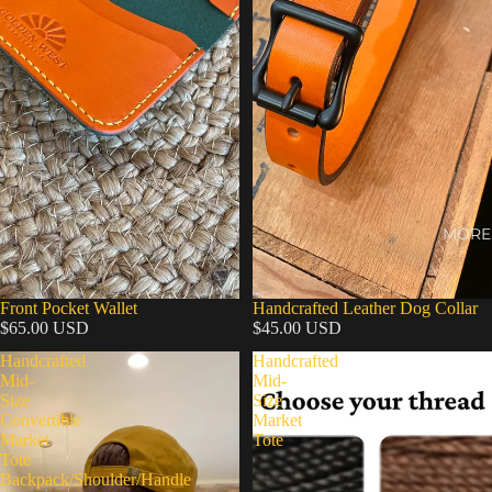
MORE
Front Pocket Wallet
Handcrafted Leather Dog Collar
$65.00 USD
$45.00 USD
Handcrafted
Handcrafted
Mid-
Mid-
Size
Size
Convertible
Market
Market
Tote
Tote
Backpack/Shoulder/Handle