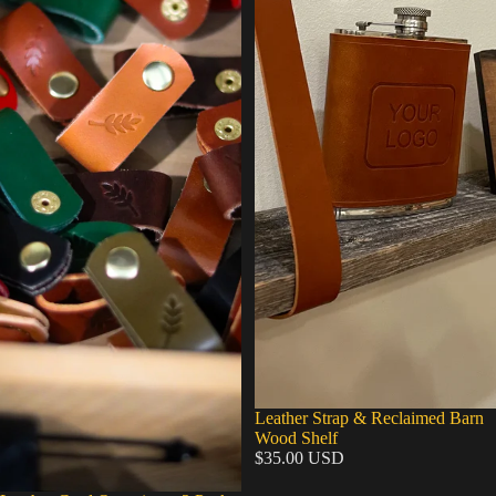
Leather Strap & Reclaimed Barn
Wood Shelf
$35.00 USD