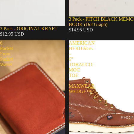
Sold out
3 Pack - PITCH BLACK MEMO
BOOK (Dot Graph)
3 Pack - ORIGINAL KRAFT
$14.95 USD
$12.95 USD
6
AMERICAN
Pocket
HERITAGE
Front
–
Pocket
6″
Wallet
TOBACCO
MOC
TOE
–
MAXWEAR
WEDGE™
SHOP