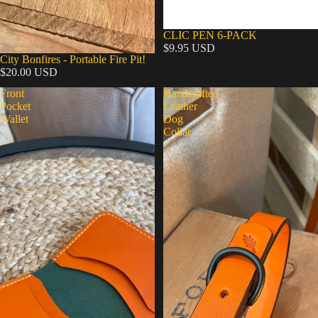
CLIC PEN 6-PACK
$9.95 USD
City Bonfires - Portable Fire Pit!
$20.00 USD
Front
Handcrafted
Pocket
Leather
Wallet
Dog
Collar